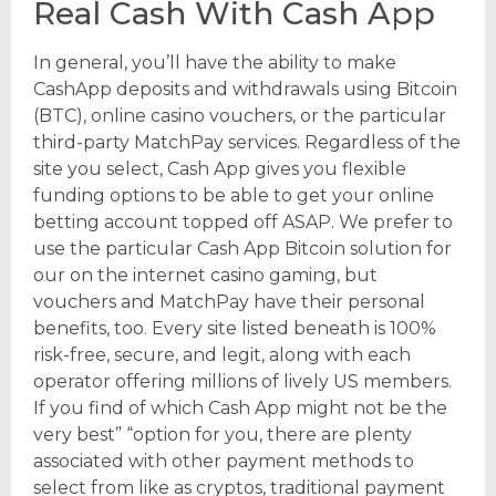
Real Cash With Cash App
In general, you’ll have the ability to make
CashApp deposits and withdrawals using Bitcoin
(BTC), online casino vouchers, or the particular
third-party MatchPay services. Regardless of the
site you select, Cash App gives you flexible
funding options to be able to get your online
betting account topped off ASAP. We prefer to
use the particular Cash App Bitcoin solution for
our on the internet casino gaming, but
vouchers and MatchPay have their personal
benefits, too. Every site listed beneath is 100%
risk-free, secure, and legit, along with each
operator offering millions of lively US members.
If you find of which Cash App might not be the
very best” “option for you, there are plenty
associated with other payment methods to
select from like as cryptos, traditional payment