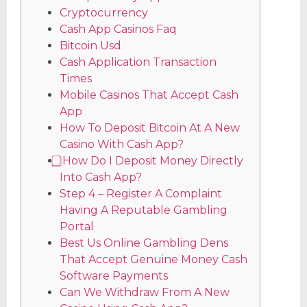
Cryptocurrency
Cash App Casinos Faq
Bitcoin Usd
Cash Application Transaction
Times
Mobile Casinos That Accept Cash
App
How To Deposit Bitcoin At A New
Casino With Cash App?
⃣ How Do I Deposit Money Directly
Into Cash App?
Step 4 – Register A Complaint
Having A Reputable Gambling
Portal
Best Us Online Gambling Dens
That Accept Genuine Money Cash
Software Payments
Can We Withdraw From A New