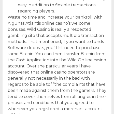
easy in addition to flexible transactions
regarding players.
Waste no time and increase your bankroll with
Algunas Atlantis online casino’s welcome
bonuses. Wild Casino is really a respected
gambling site that accepts multiple transaction
methods. That mentioned, if you want to funds
Software deposits, you’ll 1st need to purchase
some Bitcoin. You can then transfer Bitcoin from
the Cash Application into the Wild On line casino
account. Over the particular years I have
discovered that online casino operators are
generally not necessarily in the bad with
regards to be able to” “the complaints that have
been made against them from the gamers. They
tend to cover themselves from all angles in their
phrases and conditions that you agreed to
whenever you registered a merchant account