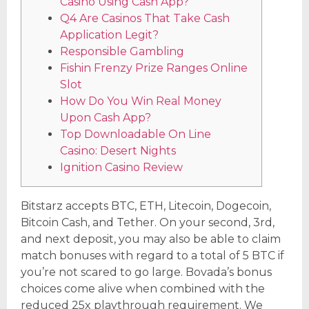
Casino Using Cash App?
Q4 Are Casinos That Take Cash
Application Legit?
Responsible Gambling
Fishin Frenzy Prize Ranges Online
Slot
How Do You Win Real Money
Upon Cash App?
Top Downloadable On Line
Casino: Desert Nights
Ignition Casino Review
Bitstarz accepts BTC, ETH, Litecoin, Dogecoin,
Bitcoin Cash, and Tether. On your second, 3rd,
and next deposit, you may also be able to claim
match bonuses with regard to a total of 5 BTC if
you’re not scared to go large. Bovada’s bonus
choices come alive when combined with the
reduced 25x playthrough requirement. We