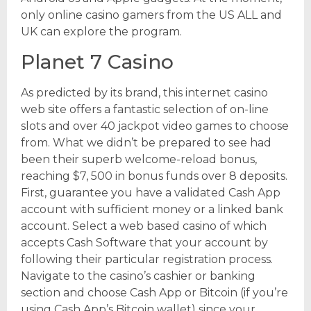
only online casino gamers from the US ALL and
UK can explore the program.
Planet 7 Casino
As predicted by its brand, this internet casino
web site offers a fantastic selection of on-line
slots and over 40 jackpot video games to choose
from. What we didn’t be prepared to see had
been their superb welcome-reload bonus,
reaching $7, 500 in bonus funds over 8 deposits.
First, guarantee you have a validated Cash App
account with sufficient money or a linked bank
account. Select a web based casino of which
accepts Cash Software that your account by
following their particular registration process.
Navigate to the casino’s cashier or banking
section and choose Cash App or Bitcoin (if you’re
using Cash App’s Bitcoin wallet) since your