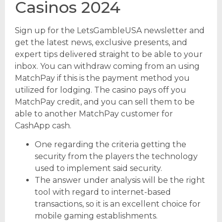
Casinos 2024
Sign up for the LetsGambleUSA newsletter and
get the latest news, exclusive presents, and
expert tips delivered straight to be able to your
inbox. You can withdraw coming from an using
MatchPay if this is the payment method you
utilized for lodging. The casino pays off you
MatchPay credit, and you can sell them to be
able to another MatchPay customer for
CashApp cash.
One regarding the criteria getting the
security from the players the technology
used to implement said security.
The answer under analysis will be the right
tool with regard to internet-based
transactions, so it is an excellent choice for
mobile gaming establishments.