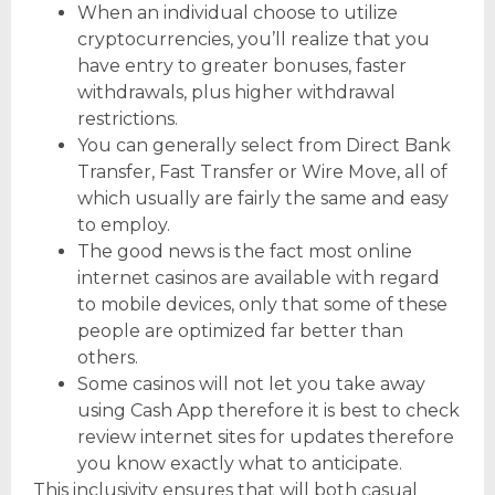
When an individual choose to utilize
cryptocurrencies, you’ll realize that you
have entry to greater bonuses, faster
withdrawals, plus higher withdrawal
restrictions.
You can generally select from Direct Bank
Transfer, Fast Transfer or Wire Move, all of
which usually are fairly the same and easy
to employ.
The good news is the fact most online
internet casinos are available with regard
to mobile devices, only that some of these
people are optimized far better than
others.
Some casinos will not let you take away
using Cash App therefore it is best to check
review internet sites for updates therefore
you know exactly what to anticipate.
This inclusivity ensures that will both casual