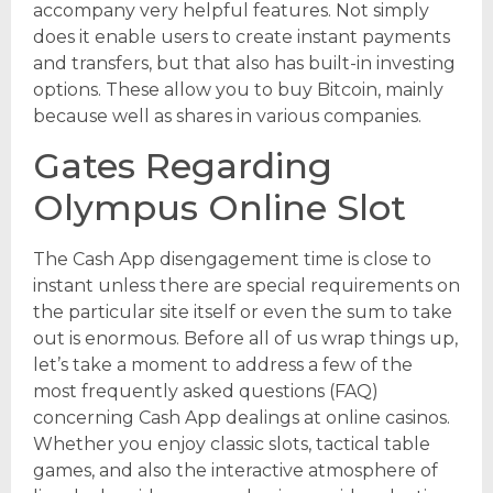
accompany very helpful features. Not simply
does it enable users to create instant payments
and transfers, but that also has built-in investing
options. These allow you to buy Bitcoin, mainly
because well as shares in various companies.
Gates Regarding
Olympus Online Slot
The Cash App disengagement time is close to
instant unless there are special requirements on
the particular site itself or even the sum to take
out is enormous. Before all of us wrap things up,
let’s take a moment to address a few of the
most frequently asked questions (FAQ)
concerning Cash App dealings at online casinos.
Whether you enjoy classic slots, tactical table
games, and also the interactive atmosphere of