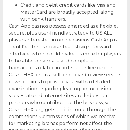
Credit and debit credit cards like Visa and
MasterCard are broadly accepted, along
with bank transfers.
Cash App casinos possess emerged as a flexible,
secure, plus user-friendly strategy to US ALL
players interested in online casinos. Cash App is
identified for its guaranteed straightforward
interface, which could make it simple for players
to be able to navigate and complete
transactions related in order to online casinos.
CasinoHEX. org is a self-employed review service
of which aims to provide you with a detailed
examination regarding leading online casino
sites. Featured internet sites are led by our
partners who contribute to the business, so
CasinoHEX. org gets their income through the
commissions. Commissions of which we receive
for marketing brands perform not affect the