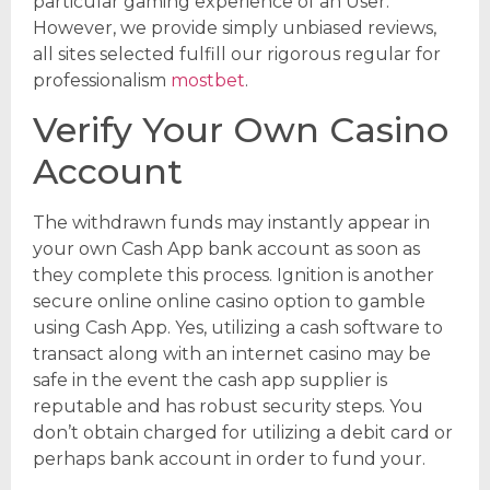
particular gaming experience of an User.
However, we provide simply unbiased reviews,
all sites selected fulfill our rigorous regular for
professionalism
mostbet
.
Verify Your Own Casino
Account
The withdrawn funds may instantly appear in
your own Cash App bank account as soon as
they complete this process. Ignition is another
secure online online casino option to gamble
using Cash App. Yes, utilizing a cash software to
transact along with an internet casino may be
safe in the event the cash app supplier is
reputable and has robust security steps. You
don’t obtain charged for utilizing a debit card or
perhaps bank account in order to fund your.