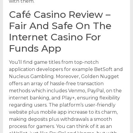
with them.
Café Casino Review –
Fair And Safe On The
Internet Casino For
Funds App
You’ll find game titles from top-notch
application developers for example BetSoft and
Nucleus Gambling. Moreover, Golden Nugget
offers an array of hassle-free transaction
methods which includes Venmo, PayPal, on the
internet banking, and Play+, ensuring flexibility
regarding users. The platform’s user-friendly
website plus mobile app increase to its charm,
making deposits plus withdrawals a smooth
process for gamers. You can think of it as an