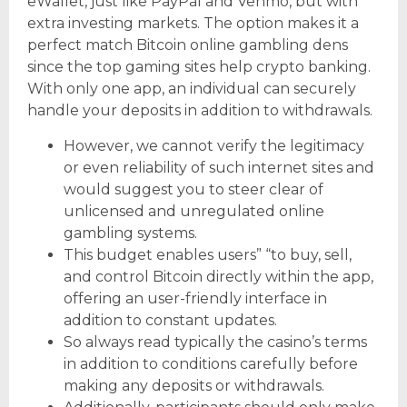
eWallet, just like PayPal and Venmo, but with
extra investing markets. The option makes it a
perfect match Bitcoin online gambling dens
since the top gaming sites help crypto banking.
With only one app, an individual can securely
handle your deposits in addition to withdrawals.
However, we cannot verify the legitimacy
or even reliability of such internet sites and
would suggest you to steer clear of
unlicensed and unregulated online
gambling systems.
This budget enables users” “to buy, sell,
and control Bitcoin directly within the app,
offering an user-friendly interface in
addition to constant updates.
So always read typically the casino’s terms
in addition to conditions carefully before
making any deposits or withdrawals.