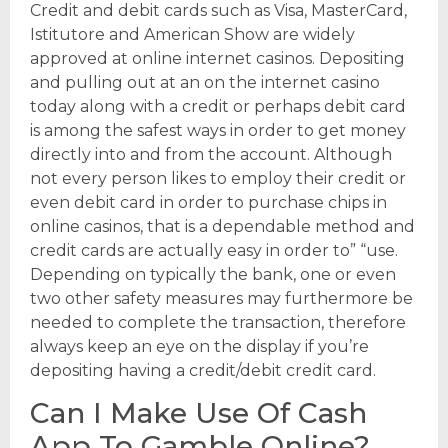
Credit and debit cards such as Visa, MasterCard,
Istitutore and American Show are widely
approved at online internet casinos. Depositing
and pulling out at an on the internet casino
today along with a credit or perhaps debit card
is among the safest ways in order to get money
directly into and from the account. Although
not every person likes to employ their credit or
even debit card in order to purchase chips in
online casinos, that is a dependable method and
credit cards are actually easy in order to” “use.
Depending on typically the bank, one or even
two other safety measures may furthermore be
needed to complete the transaction, therefore
always keep an eye on the display if you’re
depositing having a credit/debit credit card.
Can I Make Use Of Cash
App To Gamble Online?