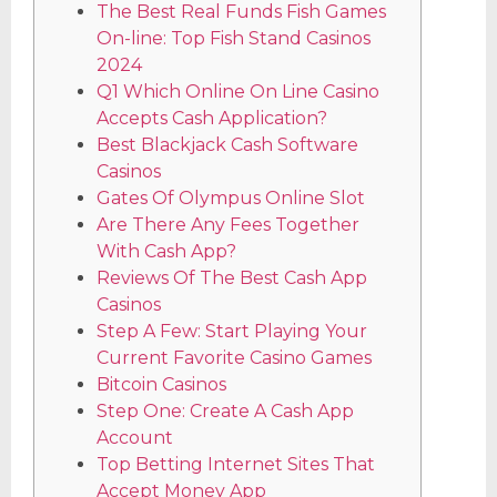
The Best Real Funds Fish Games
On-line: Top Fish Stand Casinos
2024
Q1 Which Online On Line Casino
Accepts Cash Application?
Best Blackjack Cash Software
Casinos
Gates Of Olympus Online Slot
Are There Any Fees Together
With Cash App?
Reviews Of The Best Cash App
Casinos
Step A Few: Start Playing Your
Current Favorite Casino Games
Bitcoin Casinos
Step One: Create A Cash App
Account
Top Betting Internet Sites That
Accept Money App