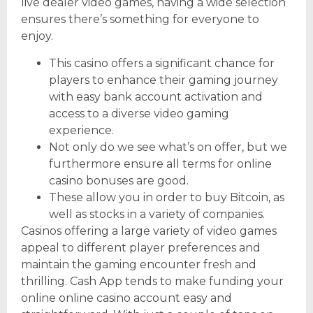
live dealer video games, having a wide selection
ensures there’s something for everyone to
enjoy.
This casino offers a significant chance for
players to enhance their gaming journey
with easy bank account activation and
access to a diverse video gaming
experience.
Not only do we see what’s on offer, but we
furthermore ensure all terms for online
casino bonuses are good.
These allow you in order to buy Bitcoin, as
well as stocks in a variety of companies.
Casinos offering a large variety of video games
appeal to different player preferences and
maintain the gaming encounter fresh and
thrilling. Cash App tends to make funding your
online online casino account easy and