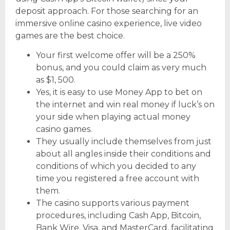
deposit approach. For those searching for an
immersive online casino experience, live video
games are the best choice.
Your first welcome offer will be a 250%
bonus, and you could claim as very much
as $1, 500.
Yes, it is easy to use Money App to bet on
the internet and win real money if luck’s on
your side when playing actual money
casino games.
They usually include themselves from just
about all angles inside their conditions and
conditions of which you decided to any
time you registered a free account with
them.
The casino supports various payment
procedures, including Cash App, Bitcoin,
Bank Wire, Visa, and MasterCard, facilitating