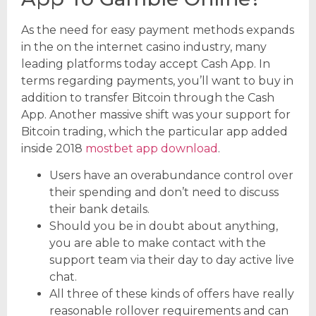
As the need for easy payment methods expands
in the on the internet casino industry, many
leading platforms today accept Cash App. In
terms regarding payments, you’ll want to buy in
addition to transfer Bitcoin through the Cash
App. Another massive shift was your support for
Bitcoin trading, which the particular app added
inside 2018
mostbet app download
.
Users have an overabundance control over
their spending and don’t need to discuss
their bank details.
Should you be in doubt about anything,
you are able to make contact with the
support team via their day to day active live
chat.
All three of these kinds of offers have really
reasonable rollover requirements and can