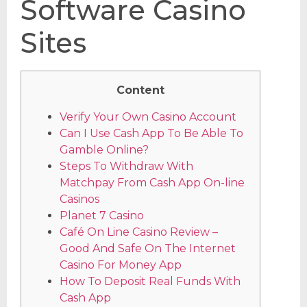
Software Casino
Sites
Content
Verify Your Own Casino Account
Can I Use Cash App To Be Able To
Gamble Online?
Steps To Withdraw With
Matchpay From Cash App On-line
Casinos
Planet 7 Casino
Café On Line Casino Review –
Good And Safe On The Internet
Casino For Money App
How To Deposit Real Funds With
Cash App