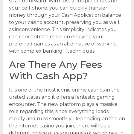
straightforward. With just a couple of taps on
your cell phone, you can quickly transfer
money through your Cash Application balance
to your casino account, preserving you as well
as inconvenience. This simplicity indicates you
can concentrate more on enjoying your
preferred games as an alternative of working
with complex banking” “techniques.
Are There Any Fees
With Cash App?
It is one of the most iconic online casinos in the
united states and it offers a fantastic gaming
encounter. The new platform plays a massive
role regarding this, since everything loads
rapidly and runs smoothly. Depending on the on
the internet casino you join, there will be a
different choice of casino games of which pay to