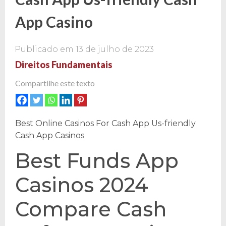
App Casino
Publicado em
13 de julho de 2023
Direitos Fundamentais
Compartilhe este texto
Best Online Casinos For Cash App Us-friendly
Cash App Casinos
Best Funds App
Casinos 2024
Compare Cash