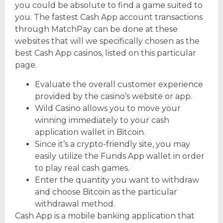
you could be absolute to find a game suited to
you. The fastest Cash App account transactions
through MatchPay can be done at these
websites that will we specifically chosen as the
best Cash App casinos, listed on this particular
page.
Evaluate the overall customer experience
provided by the casino’s website or app.
Wild Casino allows you to move your
winning immediately to your cash
application wallet in Bitcoin.
Since it’s a crypto-friendly site, you may
easily utilize the Funds App wallet in order
to play real cash games.
Enter the quantity you want to withdraw
and choose Bitcoin as the particular
withdrawal method.
Cash App is a mobile banking application that