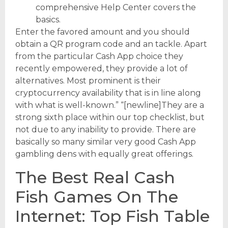
comprehensive Help Center covers the
basics.
Enter the favored amount and you should
obtain a QR program code and an tackle. Apart
from the particular Cash App choice they
recently empowered, they provide a lot of
alternatives. Most prominent is their
cryptocurrency availability that is in line along
with what is well-known.” “[newline]They are a
strong sixth place within our top checklist, but
not due to any inability to provide. There are
basically so many similar very good Cash App
gambling dens with equally great offerings.
The Best Real Cash
Fish Games On The
Internet: Top Fish Table