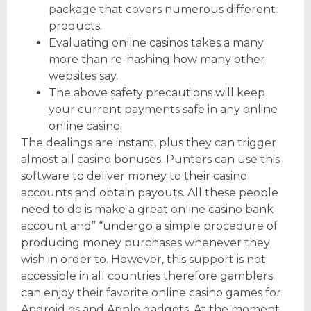
package that covers numerous different
products.
Evaluating online casinos takes a many
more than re-hashing how many other
websites say.
The above safety precautions will keep
your current payments safe in any online
online casino.
The dealings are instant, plus they can trigger
almost all casino bonuses. Punters can use this
software to deliver money to their casino
accounts and obtain payouts. All these people
need to do is make a great online casino bank
account and” “undergo a simple procedure of
producing money purchases whenever they
wish in order to. However, this support is not
accessible in all countries therefore gamblers
can enjoy their favorite online casino games for
Android os and Apple gadgets. At the moment,