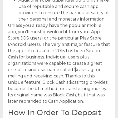
Additionally, participants should only make
use of reputable and secure cash app
providers to ensure the particular safety of
their personal and monetary information.
Unless you already have the popular mobile
app, you’ll must download it from your App
Store (iOS users) or the particular Play Store
(Android users). The very first major feature that
the app introduced in 2015 has been Square
Cash for business. Individual users plus
organizations were capable to create a great
one-of-a-kind username called $cashtag for
mailing and receiving cash. Thanks to this
unique feature, Block Cash’s $cashtag provides
become the #1 method for transferring money.
Its original name was Block Cash, but that was
later rebranded to Cash Application.
How In Order To Deposit