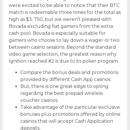
were excited to be able to notice that their BTC
match is redeemable three times for the total as
high as $3, 750, but we weren’t pleased with
Bovada excluding fiat gamers from the extra
cash pool. Bovada is especially suitable for
gamers who choose to lay down a wager or two
between casino sessions. Beyond the standard
video game selection, the greatest reason why
Ignition reached #2 is due to its poker program.
Compare the bonus deals and promotions
provided by different Cash App casinos.
But, there is one great edge to opting
regarding the best prepaid wireless
voucher casinos.
Take advantage of the particular exclusive
bonuses plus promotions offered by online
casinos that will accept Cash Application
deposits.