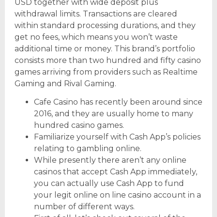
USD together with wide deposit plus
withdrawal limits. Transactions are cleared
within standard processing durations, and they
get no fees, which means you won’t waste
additional time or money. This brand’s portfolio
consists more than two hundred and fifty casino
games arriving from providers such as Realtime
Gaming and Rival Gaming.
Cafe Casino has recently been around since
2016, and they are usually home to many
hundred casino games.
Familiarize yourself with Cash App’s policies
relating to gambling online.
While presently there aren’t any online
casinos that accept Cash App immediately,
you can actually use Cash App to fund
your legit online on line casino account in a
number of different ways.