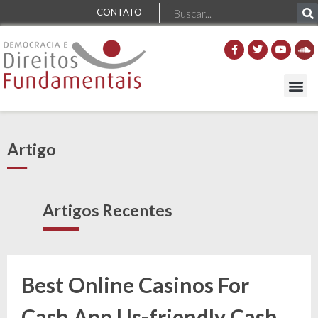
CONTATO
Artigo
Artigos Recentes
Best Online Casinos For
Cash App Us-friendly Cash