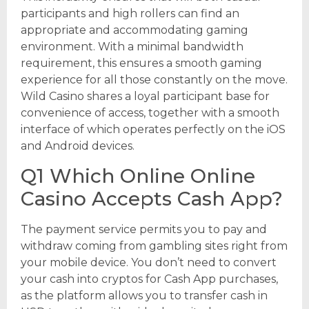
participants and high rollers can find an
appropriate and accommodating gaming
environment. With a minimal bandwidth
requirement, this ensures a smooth gaming
experience for all those constantly on the move.
Wild Casino shares a loyal participant base for
convenience of access, together with a smooth
interface of which operates perfectly on the iOS
and Android devices.
Q1 Which Online Online
Casino Accepts Cash App?
The payment service permits you to pay and
withdraw coming from gambling sites right from
your mobile device. You don’t need to convert
your cash into cryptos for Cash App purchases,
as the platform allows you to transfer cash in