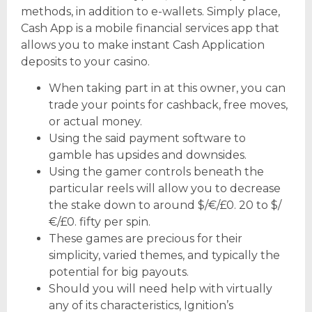
methods, in addition to e-wallets. Simply place,
Cash App is a mobile financial services app that
allows you to make instant Cash Application
deposits to your casino.
When taking part in at this owner, you can
trade your points for cashback, free moves,
or actual money.
Using the said payment software to
gamble has upsides and downsides.
Using the gamer controls beneath the
particular reels will allow you to decrease
the stake down to around $/€/£0. 20 to $/
€/£0. fifty per spin.
These games are precious for their
simplicity, varied themes, and typically the
potential for big payouts.
Should you will need help with virtually
any of its characteristics, Ignition’s