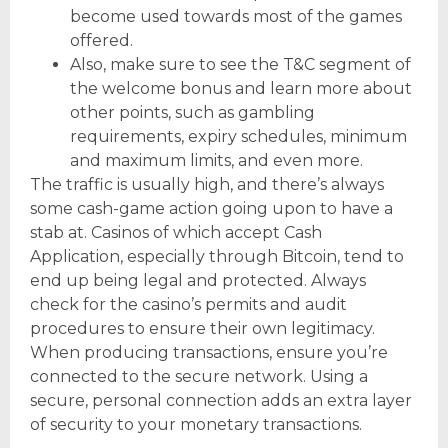
become used towards most of the games
offered.
Also, make sure to see the T&C segment of
the welcome bonus and learn more about
other points, such as gambling
requirements, expiry schedules, minimum
and maximum limits, and even more.
The traffic is usually high, and there’s always
some cash-game action going upon to have a
stab at. Casinos of which accept Cash
Application, especially through Bitcoin, tend to
end up being legal and protected. Always
check for the casino’s permits and audit
procedures to ensure their own legitimacy.
When producing transactions, ensure you’re
connected to the secure network. Using a
secure, personal connection adds an extra layer
of security to your monetary transactions.