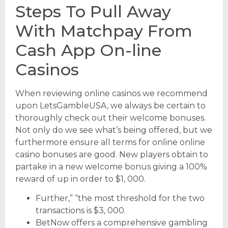
Steps To Pull Away
With Matchpay From
Cash App On-line
Casinos
When reviewing online casinos we recommend
upon LetsGambleUSA, we always be certain to
thoroughly check out their welcome bonuses.
Not only do we see what’s being offered, but we
furthermore ensure all terms for online online
casino bonuses are good. New players obtain to
partake in a new welcome bonus giving a 100%
reward of up in order to $1, 000.
Further,” “the most threshold for the two
transactions is $3, 000.
BetNow offers a comprehensive gambling