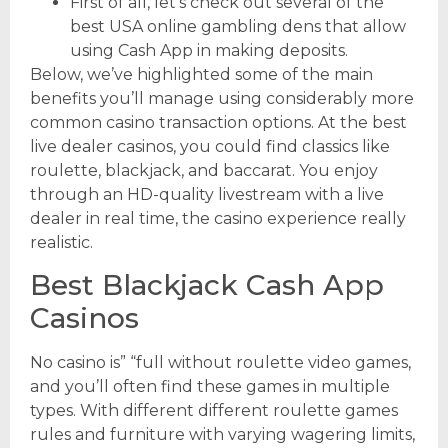
First of all, let’s check out several of the
best USA online gambling dens that allow
using Cash App in making deposits.
Below, we’ve highlighted some of the main
benefits you’ll manage using considerably more
common casino transaction options. At the best
live dealer casinos, you could find classics like
roulette, blackjack, and baccarat. You enjoy
through an HD-quality livestream with a live
dealer in real time, the casino experience really
realistic.
Best Blackjack Cash App
Casinos
No casino is” “full without roulette video games,
and you’ll often find these games in multiple
types. With different different roulette games
rules and furniture with varying wagering limits,